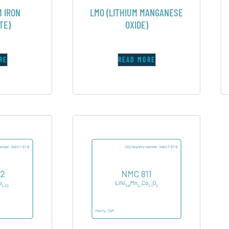
M IRON
LMO (LITHIUM MANGANESE
TE)
OXIDE)
RE
READ MORE