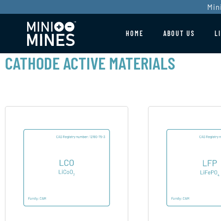
Min
HOME
ABOUT US
L
CATHODE ACTIVE MATERIALS