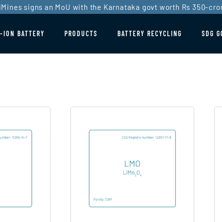
iMines signs an MoU with the Karnataka govt worth Rs 350-cro
I-ION BATTERY
PRODUCTS
BATTERY RECYCLING
SDG G