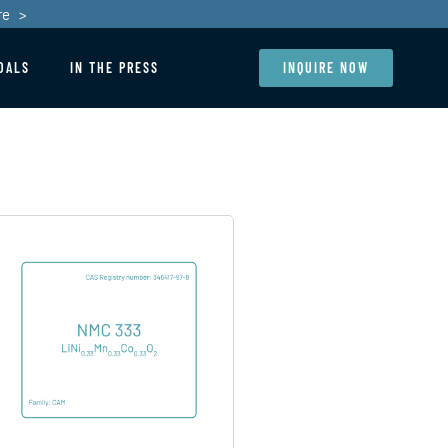
re >
OALS
IN THE PRESS
INQUIRE NOW