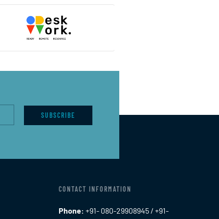
SUBSCRIBE
CONTACT INFORMATION
Phone:
+91- 080-29908945 / +91-