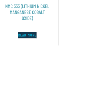
NMC 333 (LITHIUM NICKEL
MANGANESE COBALT
OXIDE)
READ MORE