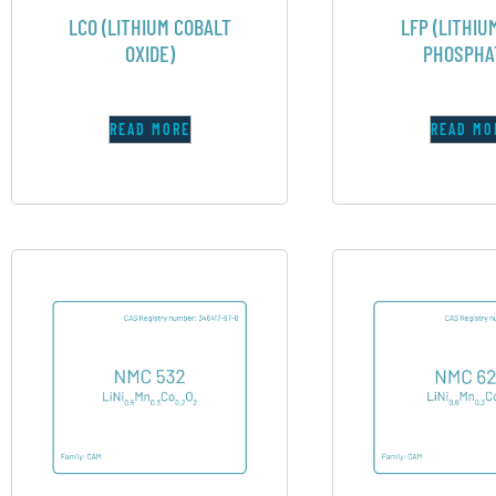
LCO (LITHIUM COBALT
LFP (LITHIU
OXIDE)
PHOSPHA
READ MORE
READ MO