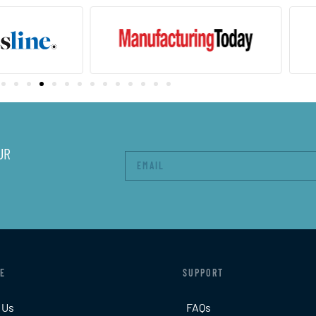
UR
E
SUPPORT
 Us
FAQs