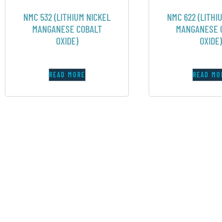
NMC 532 (LITHIUM NICKEL
NMC 622 (LITHI
MANGANESE COBALT
MANGANESE 
OXIDE)
OXIDE)
READ MORE
READ MO