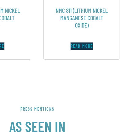
UM NICKEL
NMC 811 (LITHIUM NICKEL
COBALT
MANGANESE COBALT
OXIDE)
RE
READ MORE
PRESS MENTIONS
AS SEEN IN