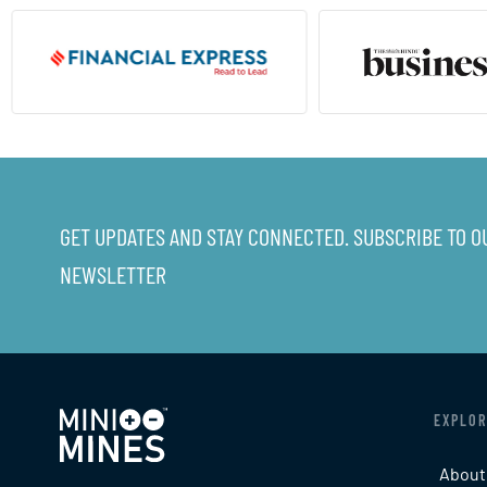
GET UPDATES AND STAY CONNECTED. SUBSCRIBE TO O
NEWSLETTER
EXPLOR
About