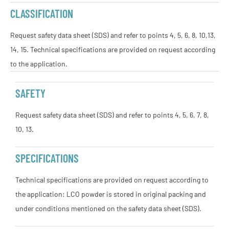
CLASSIFICATION
Request safety data sheet (SDS) and refer to points 4, 5, 6, 8, 10,13,
14, 15. Technical specifications are provided on request according
to the application.
SAFETY
Request safety data sheet (SDS) and refer to points 4, 5, 6, 7, 8,
10, 13.
SPECIFICATIONS
Technical specifications are provided on request according to
the application: LCO powder is stored in original packing and
under conditions mentioned on the safety data sheet (SDS).