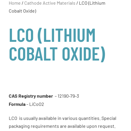
Home
/
Cathode Active Materials
/ LCO (Lithium
Cobalt Oxide)
LCO (LITHIUM
COBALT OXIDE)
CAS Registry number
– 12190-79-3
Formula
– LiCoO2
LCO is usually available in various quantities. Special
packaging requirements are available upon request.