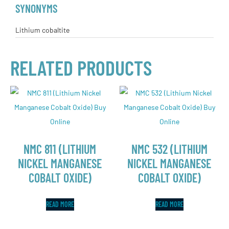
SYNONYMS
Lithium cobaltite
RELATED PRODUCTS
NMC 811 (LITHIUM
NMC 532 (LITHIUM
NICKEL MANGANESE
NICKEL MANGANESE
COBALT OXIDE)
COBALT OXIDE)
READ MORE
READ MORE