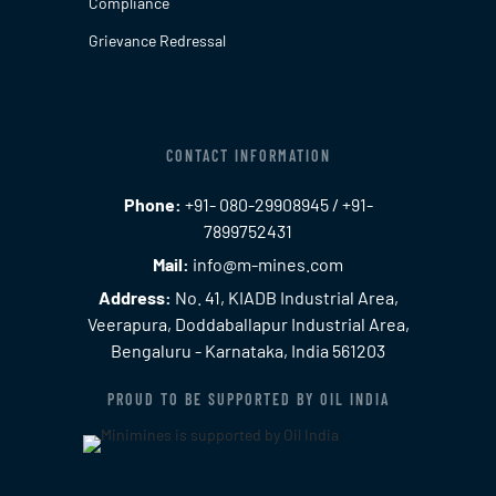
Compliance
Grievance Redressal
CONTACT INFORMATION
Phone:
+91- 080-29908945 / +91-
7899752431
Mail:
info@m-mines.com
Address:
No. 41, KIADB Industrial Area,
Veerapura, Doddaballapur Industrial Area,
Bengaluru - Karnataka, India 561203
PROUD TO BE SUPPORTED BY OIL INDIA