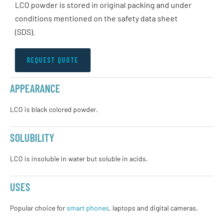
LCO powder is stored in original packing and under
conditions mentioned on the safety data sheet
(SDS).
REQUEST QUOTE
APPEARANCE
LCO is black colored powder.
SOLUBILITY
LCO is insoluble in water but soluble in acids.
USES
Popular choice for
smart phones
, laptops and digital cameras.