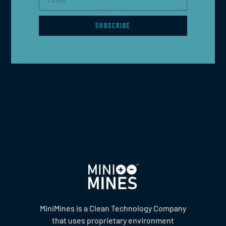
SUBSCRIBE
MiniMines is a Clean Technology Company
that uses proprietary environment