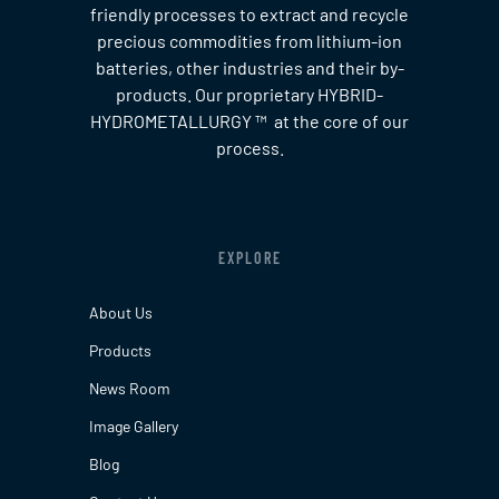
friendly processes to extract and recycle
precious commodities from lithium-ion
batteries, other industries and their by-
products. Our proprietary HYBRID-
HYDROMETALLURGY ™ at the core of our
process.
EXPLORE
About Us
Products
News Room
Image Gallery
Blog