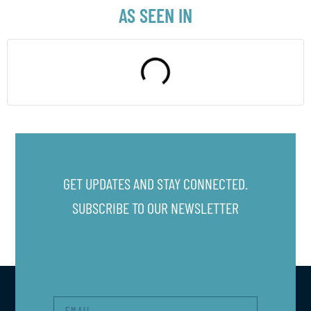
AS SEEN IN
GET UPDATES AND STAY CONNECTED.
SUBSCRIBE TO OUR NEWSLETTER