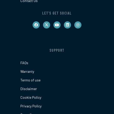
Contact Us
LET'S GET SOCIAL
SUPPORT
FAQs
Warranty
Terms of use
Disclaimer
Cookie Policy
Privacy Policy