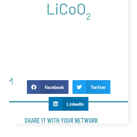
Facebook
Twitter
LinkedIn
SHARE IT WITH YOUR NETWORK