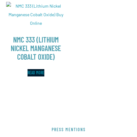
NMC 333 (LITHIUM
NICKEL MANGANESE
COBALT OXIDE)
READ MORE
PRESS MENTIONS