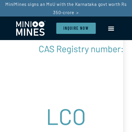
MiniMines signs an MoU with the Karnataka govt worth Rs
350-crore >
INQUIRE NOW
LI-ION BATTERY
BATTERY RECYCLIN
SDG GOALS
IN THE PRESS