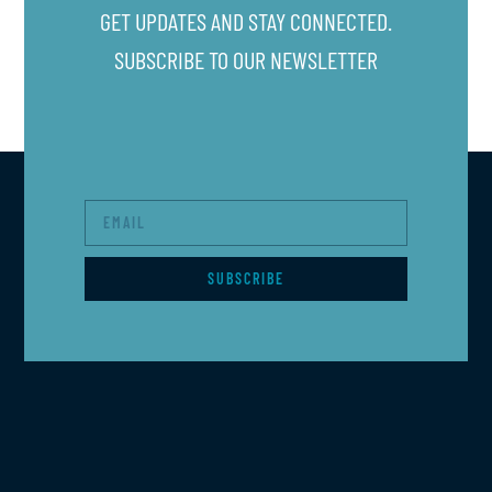
GET UPDATES AND STAY CONNECTED.
SUBSCRIBE TO OUR NEWSLETTER
SUBSCRIBE