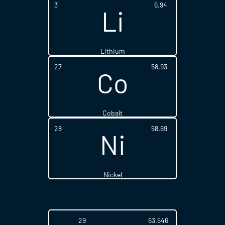
3
6.94
Li
Lithium
27
58.93
Co
Cobalt
28
58.69
Ni
Nickel
29
63.546