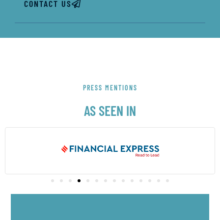
CONTACT US
PRESS MENTIONS
AS SEEN IN