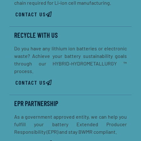
chain required for Li-ion cell manufacturing.
CONTACT US
RECYCLE WITH US
Do you have any lithium ion batteries or electronic
waste? Achieve your battery sustainability goals
through our HYBRID-HYDROMETALLURGY ™
process.
CONTACT US
EPR PARTNERSHIP
As a government approved entity, we can help you
fulfill your battery Extended Producer
Responsibility (EPR) and stay BWMR compliant.