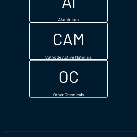
Al
Aluminium
CAM
Cathode Active Materials
OC
Other Chemicals