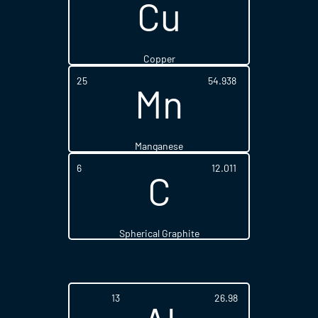
Cu
Copper
25
54.938
Mn
Manganese
6
12.011
C
Spherical Graphite
13
26.98