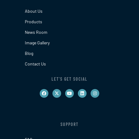
About Us
Products
News Room
Image Gallery
Blog
Contact Us
LET'S GET SOCIAL
SUPPORT