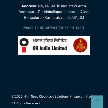
Address:
No. 41, KIADB Industrial Area,
Veerapura, Doddaballapur Industrial Area,
Bengaluru - Karnataka, India 561203
PROUD TO BE SUPPORTED BY OIL INDIA
© 2022 MiniMines Cleantech Solutions Private Limited.
All Rights Reserved