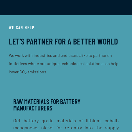
WE CAN HELP
LET'S PARTNER FOR A BETTER WORLD
We work with industries and end users alike to partner on
initiatives where our unique technological solutions can help
lower
CO
emissions
.
2
RAW MATERIALS FOR BATTERY
MANUFACTURERS
Get battery grade materials of lithium, cobalt,
manganese, nickel for re-entry into the supply