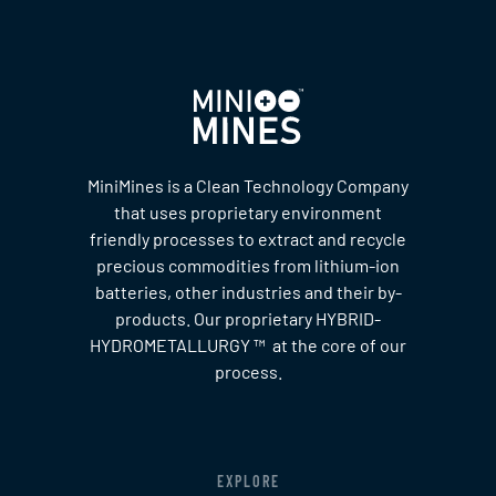
MiniMines is a Clean Technology Company
that uses proprietary environment
friendly processes to extract and recycle
precious commodities from lithium-ion
batteries, other industries and their by-
products. Our proprietary HYBRID-
HYDROMETALLURGY ™ at the core of our
process.
EXPLORE