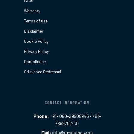
FAQs
Warranty
Terms of use
Disclaimer
Cookie Policy
Privacy Policy
Compliance
Grievance Redressal
CONTACT INFORMATION
Phone:
+91- 080-29908945 / +91-
7899752431
Mail:
info@m-mines.com