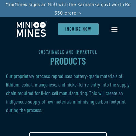
MiniMines signs an MoU with the Karnataka govt worth Rs
350-crore >
INQUIRE NOW
SUSTAINABLE AND IMPACTFUL
PRODUCTS
Our proprietary process reproduces battery-grade materials of
lithium, cobalt, manganese, and nickel for re-entry into the supply
chain required for li-ion cell manufacturing. This will create an
indigenous supply of raw materials minimising carbon footprint
during the process.