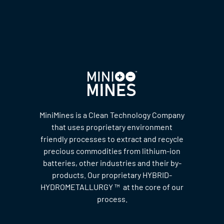
MiniMines is a Clean Technology Company
that uses proprietary environment
friendly processes to extract and recycle
precious commodities from lithium-ion
batteries, other industries and their by-
products. Our proprietary HYBRID-
HYDROMETALLURGY ™ at the core of our
process.