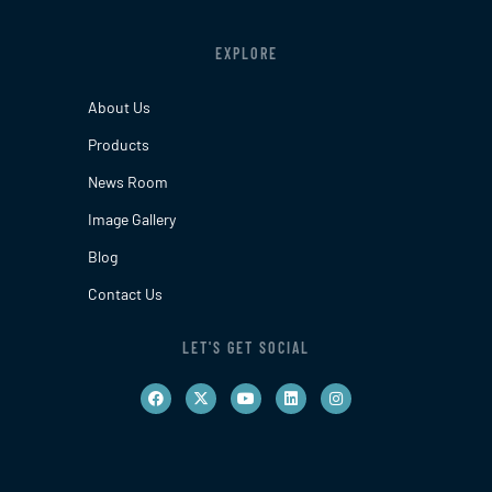
EXPLORE
About Us
Products
News Room
Image Gallery
Blog
Contact Us
LET'S GET SOCIAL