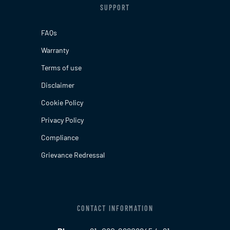
SUPPORT
FAQs
Warranty
Terms of use
Disclaimer
Cookie Policy
Privacy Policy
Compliance
Grievance Redressal
CONTACT INFORMATION