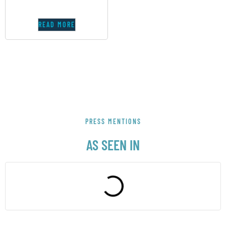
READ MORE
PRESS MENTIONS
AS SEEN IN