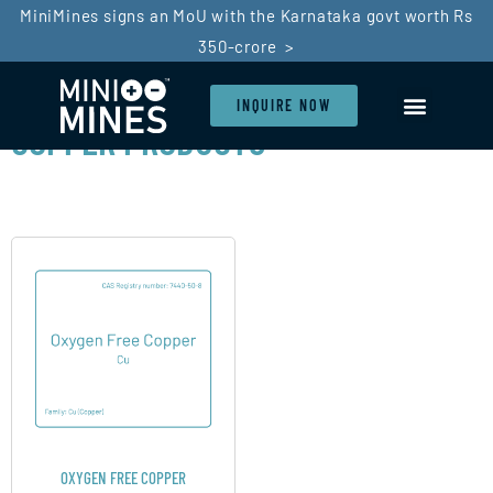
MiniMines signs an MoU with the Karnataka govt worth Rs
350-crore >
INQUIRE NOW
COPPER PRODUCTS
LI-ION BATTERY
BATTERY RECYCLIN
SDG GOALS
IN THE PRESS
OXYGEN FREE COPPER