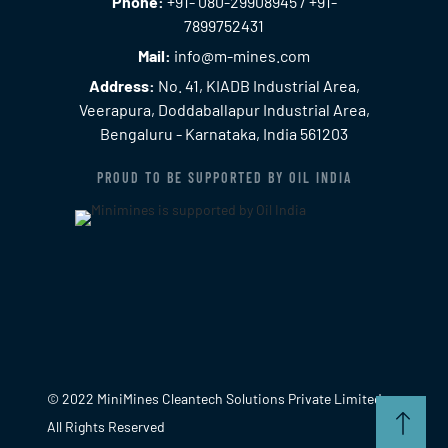
Phone:
+91- 080-29908945 / +91-
7899752431
Mail:
info@m-mines.com
Address:
No. 41, KIADB Industrial Area,
Veerapura, Doddaballapur Industrial Area,
Bengaluru - Karnataka, India 561203
PROUD TO BE SUPPORTED BY OIL INDIA
© 2022 MiniMines Cleantech Solutions Private Limited.
All Rights Reserved