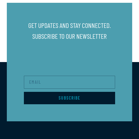
GET UPDATES AND STAY CONNECTED.
SUBSCRIBE TO OUR NEWSLETTER
SUBSCRIBE