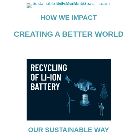
HOW WE IMPACT
CREATING A BETTER WORLD
OUR SUSTAINABLE WAY