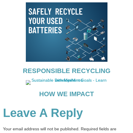
RESPONSIBLE RECYCLING
HOW WE IMPACT
Leave A Reply
Your email address will not be published.
Required fields are