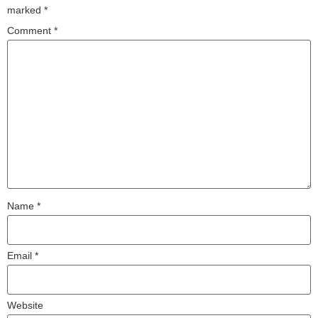
marked
*
Comment
*
Name
*
Email
*
Website