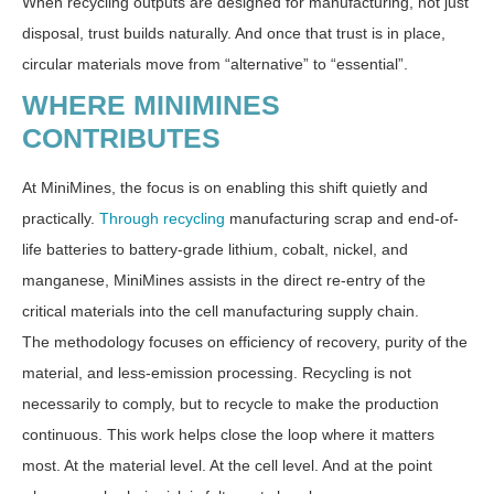
When recycling outputs are designed for manufacturing, not just
disposal, trust builds naturally. And once that trust is in place,
circular materials move from “alternative” to “essential”.
WHERE MINIMINES
CONTRIBUTES
At MiniMines, the focus is on enabling this shift quietly and
practically.
Through recycling
manufacturing scrap and end-of-
life batteries to battery-grade lithium, cobalt, nickel, and
manganese, MiniMines assists in the direct re-entry of the
critical materials into the cell manufacturing supply chain.
The methodology focuses on efficiency of recovery, purity of the
material, and less-emission processing. Recycling is not
necessarily to comply, but to recycle to make the production
continuous. This work helps close the loop where it matters
most. At the material level. At the cell level. And at the point