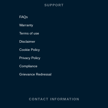
SUPPORT
FAQs
Warranty
Terms of use
Disclaimer
Cookie Policy
Privacy Policy
Compliance
Grievance Redressal
CONTACT INFORMATION