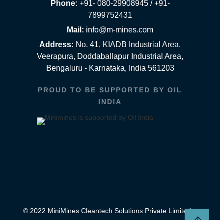
Phone:
+91- 080-29908945 / +91-
7899752431
Mail:
info@m-mines.com
Address:
No. 41, KIADB Industrial Area,
Veerapura, Doddaballapur Industrial Area,
Bengaluru - Karnataka, India 561203
PROUD TO BE SUPPORTED BY OIL
INDIA
© 2022 MiniMines Cleantech Solutions Private Limited.