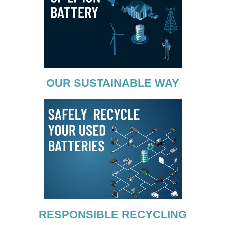
OUR SUSTAINABLE WAY
RESPONSIBLE RECYCLING