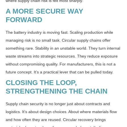
where supply chain risk is felt most sharply.
A MORE SECURE WAY
FORWARD
The battery industry is moving fast. Scaling production while
managing risk is no small task. Circular supply chains offer
something rare. Stability in an unstable world. They turn internal
waste streams into strategic resources. They reduce exposure
without compromising quality. For manufacturers, this is not a
future concept. It’s a practical lever that can be pulled today.
CLOSING THE LOOP,
STRENGTHENING THE CHAIN
Supply chain security is no longer just about contracts and
logistics. It’s about design choices. About where materials flow
and how often they are reused. Circular recovery brings