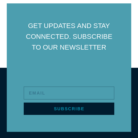
GET UPDATES AND STAY
CONNECTED. SUBSCRIBE
TO OUR NEWSLETTER
SUBSCRIBE