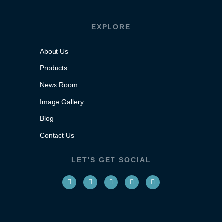
EXPLORE
About Us
Products
News Room
Image Gallery
Blog
Contact Us
LET'S GET SOCIAL