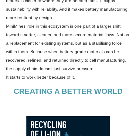
materials closer to where they are needed most. It aligns
sustainability with reliability. And it makes battery manufacturing
more resilient by design.
MiniMines’ role in this ecosystem is one part of a larger shift
toward smarter, cleaner, and more secure material flows. Not as
a replacement for existing systems, but as a stabilising force
within them. Because when battery-grade materials can be
recovered, refined, and returned directly to cell manufacturing,
the supply chain doesn’t just survive pressure.
It starts to work better because of it.
CREATING A BETTER WORLD