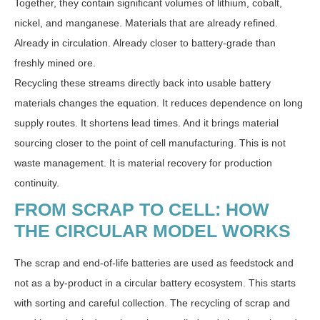
Together, they contain significant volumes of lithium, cobalt,
nickel, and manganese. Materials that are already refined.
Already in circulation. Already closer to battery-grade than
freshly mined ore.
Recycling these streams directly back into usable battery
materials changes the equation. It reduces dependence on long
supply routes. It shortens lead times. And it brings material
sourcing closer to the point of cell manufacturing. This is not
waste management. It is material recovery for production
continuity.
FROM SCRAP TO CELL: HOW
THE CIRCULAR MODEL WORKS
The scrap and end-of-life batteries are used as feedstock and
not as a by-product in a circular battery ecosystem. This starts
with sorting and careful collection. The recycling of scrap and