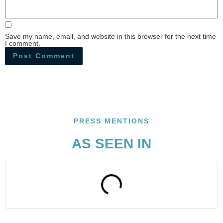
Save my name, email, and website in this browser for the next time
I comment.
PRESS MENTIONS
AS SEEN IN