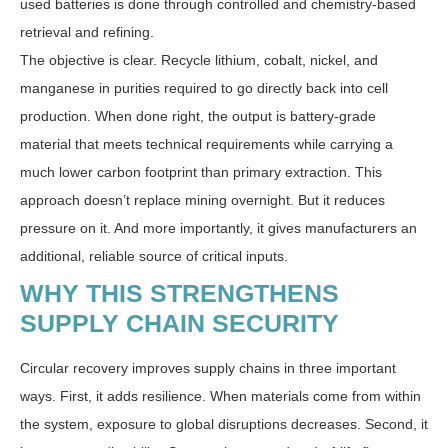
used batteries is done through controlled and chemistry-based
retrieval and refining.
The objective is clear. Recycle lithium, cobalt, nickel, and
manganese in purities required to go directly back into cell
production. When done right, the output is battery-grade
material that meets technical requirements while carrying a
much lower carbon footprint than primary extraction. This
approach doesn’t replace mining overnight. But it reduces
pressure on it. And more importantly, it gives manufacturers an
additional, reliable source of critical inputs.
WHY THIS STRENGTHENS
SUPPLY CHAIN SECURITY
Circular recovery improves supply chains in three important
ways. First, it adds resilience. When materials come from within
the system, exposure to global disruptions decreases. Second, it