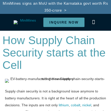
MiniMines signs an MoU with the Karnataka govt worth Rs
350-crore >
INQUIRE NOW
LI-ION BATTE
BATTERY REC
SDG GOALS
IN THE PRESS
How Supply Chain
Security starts at the
Cell
Supply chain security is not a background issue anymore to
battery manufacturers. It is right at the heart of all the production
decisions. The inputs are not only
lithium
,
cobalt
,
nickel
, and