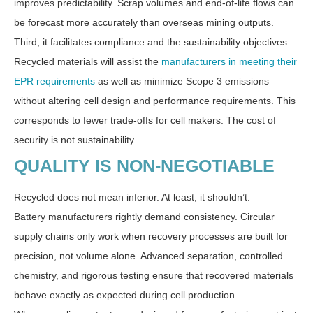
improves predictability. Scrap volumes and end-of-life flows can
be forecast more accurately than overseas mining outputs.
Third, it facilitates compliance and the sustainability objectives.
Recycled materials will assist the
manufacturers in meeting their
EPR requirements
as well as minimize Scope 3 emissions
without altering cell design and performance requirements. This
corresponds to fewer trade-offs for cell makers. The cost of
security is not sustainability.
QUALITY IS NON-NEGOTIABLE
Recycled does not mean inferior. At least, it shouldn’t.
Battery manufacturers rightly demand consistency. Circular
supply chains only work when recovery processes are built for
precision, not volume alone. Advanced separation, controlled
chemistry, and rigorous testing ensure that recovered materials
behave exactly as expected during cell production.