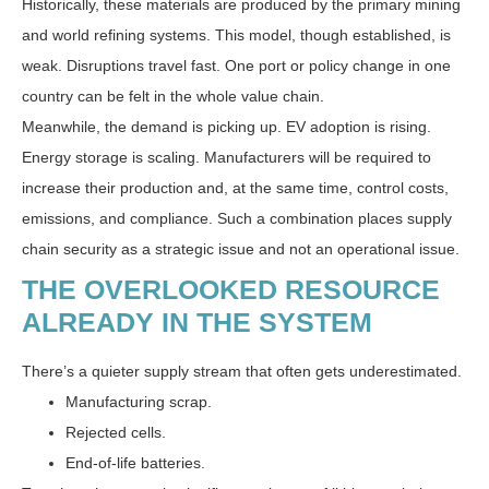
Historically, these materials are produced by the primary mining
and world refining systems. This model, though established, is
weak. Disruptions travel fast. One port or policy change in one
country can be felt in the whole value chain.
Meanwhile, the demand is picking up. EV adoption is rising.
Energy storage is scaling. Manufacturers will be required to
increase their production and, at the same time, control costs,
emissions, and compliance. Such a combination places supply
chain security as a strategic issue and not an operational issue.
THE OVERLOOKED RESOURCE
ALREADY IN THE SYSTEM
There’s a quieter supply stream that often gets underestimated.
Manufacturing scrap.
Rejected cells.
End-of-life batteries.