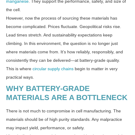
manganese
. They support the performance, safety, and size of
the cell.
However, now the process of sourcing these materials has
become complicated. Prices fluctuate. Geopolitical risks rise.
Lead times stretch. And sustainability expectations keep
climbing. In this environment, the question is no longer just
where materials come from. It’s how reliably, responsibly, and
consistently they can be delivered—at battery-grade quality.
This is where
circular supply chains
begin to matter in very
practical ways.
WHY BATTERY-GRADE
MATERIALS ARE A BOTTLENECK
There is not much to compromise in cell manufacturing. The
materials should be of high purity standards. Any malpractice
may impact yield, performance, or safety.