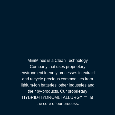
MiniMines is a Clean Technology
Company that uses proprietary
environment friendly processes to extract
and recycle precious commodities from
lithium-ion batteries, other industries and
their by-products. Our proprietary
HYBRID-HYDROMETALLURGY ™ at
the core of our process.